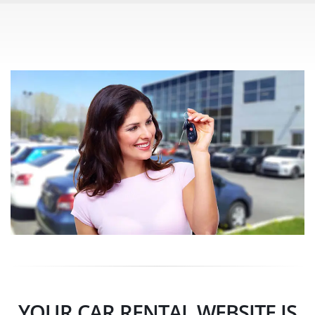
YOUR CAR RENTAL WEBSITE IS