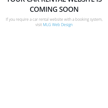
COMING SOON
If you require a car rental website with a booking system,
visit
MLG Web Design