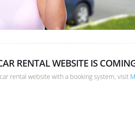
CAR RENTAL WEBSITE IS COMIN
 car rental website with a booking system, visit
M