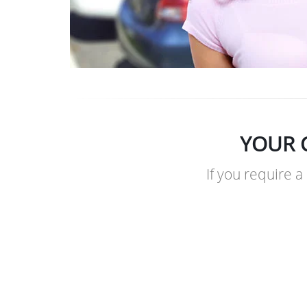
YOUR 
If you require a