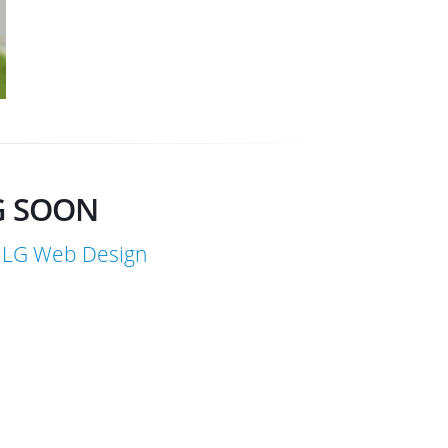
G SOON
LG Web Design